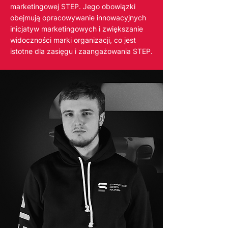
marketingowej STEP. Jego obowiązki
obejmują opracowywanie innowacyjnych
inicjatyw marketingowych i zwiększanie
widoczności marki organizacji, co jest
istotne dla zasięgu i zaangażowania STEP.