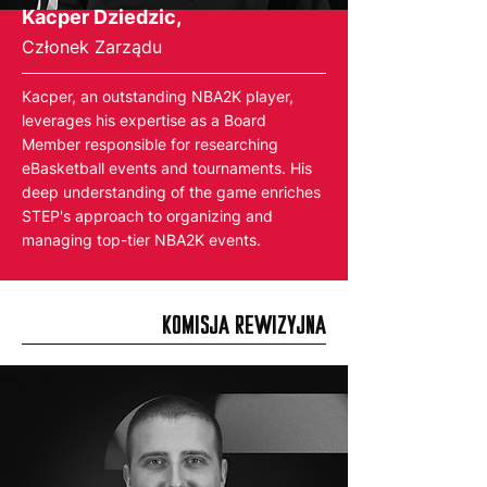
Kacper Dziedzic,
Członek Zarządu
Kacper, an outstanding NBA2K player,
leverages his expertise as a Board
Member responsible for researching
eBasketball events and tournaments. His
deep understanding of the game enriches
STEP's approach to organizing and
managing top-tier NBA2K events.
KOMISJA REWIZYJNA