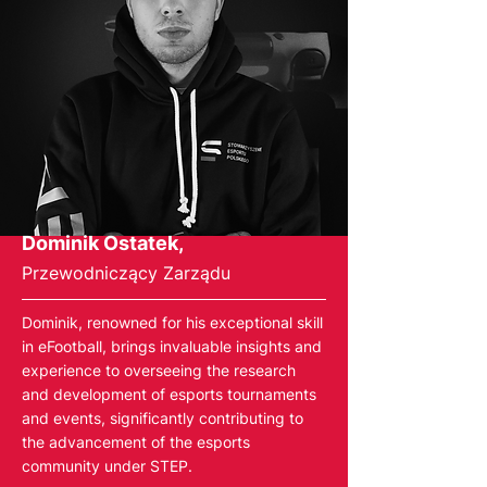
Dominik Ostatek,
Przewodniczący Zarządu
Dominik, renowned for his exceptional skill
in eFootball, brings invaluable insights and
experience to overseeing the research
and development of esports tournaments
and events, significantly contributing to
the advancement of the esports
community under STEP.