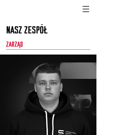
NASZ ZESPÓŁ
ZARZĄD