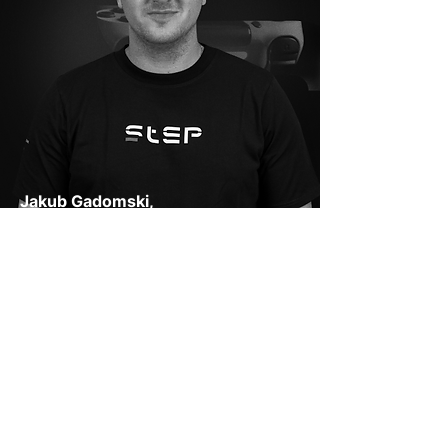
Jakub Gadomski,
Główny Sędzia
Jakub is primarily responsible for
monitoring compliance with the rules,
ensuring equal opportunities for every
tournament participant. He has been
playing sports and NBA2K since the age
of 10 and has participated in regular
basketball tournaments. He has also
supported CS: GO tournaments.