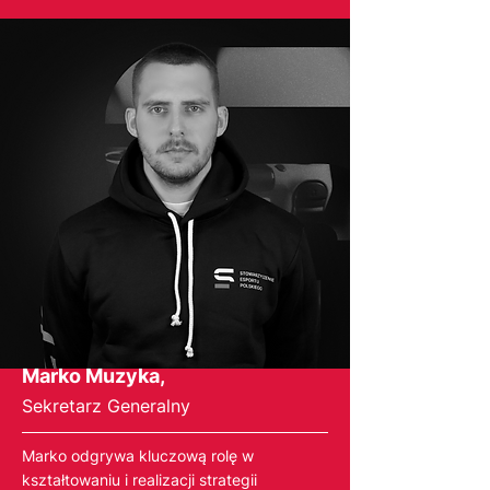
Marko Muzyka,
Sekretarz Generalny
Marko odgrywa kluczową rolę w
kształtowaniu i realizacji strategii