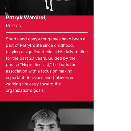
Patryk Warchoł,
Prezes
Sports and computer games have been a
part of Patryk’s life since childhood,
playing a significant role in his daily routine
for the past 20 years. Guided by the
phrase "Hope dies last," he leads the
association with a focus on making
important decisions and believes in
working tirelessly toward the
organization’s goals.