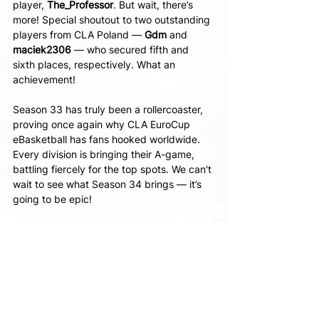
player, 
The_Professor
. But wait, there’s 
more! Special shoutout to two outstanding 
players from CLA Poland — 
Gdm 
and 
maciek2306 
— who secured fifth and 
sixth places, respectively. What an 
achievement!
Season 33 has truly been a rollercoaster, 
proving once again why CLA EuroCup 
eBasketball has fans hooked worldwide. 
Every division is bringing their A-game, 
battling fiercely for the top spots. We can't 
wait to see what Season 34 brings — it’s 
going to be epic!
Speaking of which, the Daily Qualifiers for 
Season 34 are already in full swing! Keep 
track of the latest results at 
https://www.cyberarena.live/cla-eurocup
Regards, 