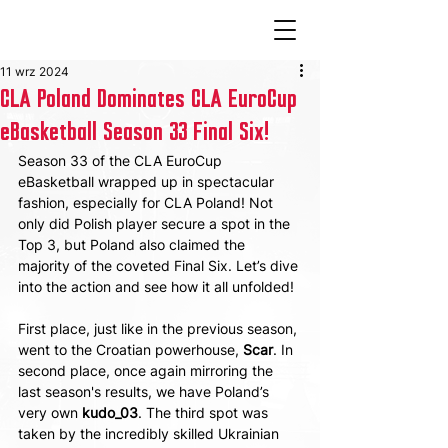
11 wrz 2024
CLA Poland Dominates CLA EuroCup
eBasketball Season 33 Final Six!
Season 33 of the CLA EuroCup 
eBasketball wrapped up in spectacular 
fashion, especially for CLA Poland! Not 
only did Polish player secure a spot in the 
Top 3, but Poland also claimed the 
majority of the coveted Final Six. Let’s dive 
into the action and see how it all unfolded!
First place, just like in the previous season, 
went to the Croatian powerhouse, 
Scar
. In 
second place, once again mirroring the 
last season's results, we have Poland’s 
very own 
kudo_03
. The third spot was 
taken by the incredibly skilled Ukrainian 