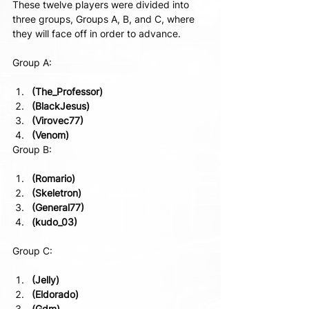
These twelve players were divided into 
three groups, Groups A, B, and C, where 
they will face off in order to advance.
Group A:
(The_Professor)
(BlackJesus)
(Virovec77)
(Venom)
Group B:
(Romario)
(Skeletron)
(General77)
(kudo_03)
Group C:
(Jelly)
(Eldorado)
(Gdm)