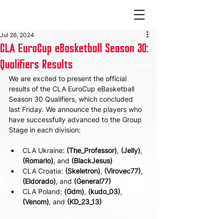
Jul 26, 2024
CLA EuroCup eBasketball Season 30:
Qualifiers Results
We are excited to present the official 
results of the CLA EuroCup eBasketball 
Season 30 Qualifiers, which concluded 
last Friday. We announce the players who 
have successfully advanced to the Group 
Stage in each division:
CLA Ukraine: 
(The_Professor)
, 
(Jelly)
, 
(Romario)
, and 
(BlackJesus)
CLA Croatia: 
(Skeletron)
, 
(Virovec77)
, 
(Eldorado)
, and 
(General77)
CLA Poland: 
(Gdm)
, 
(kudo_03)
, 
(Venom)
, and 
(KD_23_13)