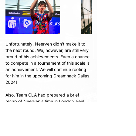
Unfortunately, Neerven didn't make it to 
the next round. We, however, are still very 
proud of his achievements. Even a chance 
to compete in a tournament of this scale is 
an achievement. We will continue rooting 
for him in the upcoming Dreamhack Dallas 
2024!
Also, Team CLA had prepared a brief 
recap of Neerven's time in London. Feel 
free to check it out here: 
https://www.instagram.com/reel/C7B5t4Wi
Q6f/?
utm_source=ig_web_copy_link&igsh=MzRlO
DBiNWFlZA==