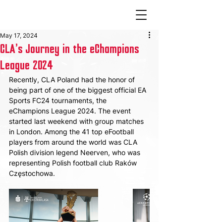
May 17, 2024
CLA's Journey in the eChampions
League 2024
Recently, CLA Poland had the honor of 
being part of one of the biggest official EA 
Sports FC24 tournaments, the 
eChampions League 2024. The event 
started last weekend with group matches 
in London. Among the 41 top eFootball 
players from around the world was CLA 
Polish division legend Neerven, who was 
representing Polish football club Raków 
Częstochowa.