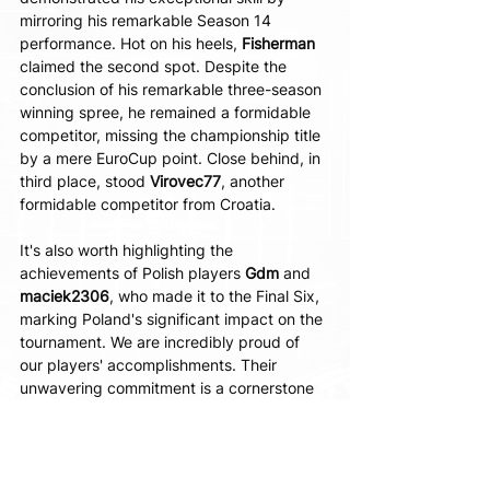
mirroring his remarkable Season 14 
performance. Hot on his heels, 
Fisherman 
claimed the second spot. Despite the 
conclusion of his remarkable three-season 
winning spree, he remained a formidable 
competitor, missing the championship title 
by a mere EuroCup point. Close behind, in 
third place, stood 
Virovec77
, another 
formidable competitor from Croatia.
It's also worth highlighting the 
achievements of Polish players 
Gdm 
and 
maciek2306
, who made it to the Final Six, 
marking Poland's significant impact on the 
tournament. We are incredibly proud of 
our players' accomplishments. Their 
unwavering commitment is a cornerstone 
of the CLA EuroCup tournament's success.
Moreover, the next eBasketball season is 
already underway. For the latest results, 