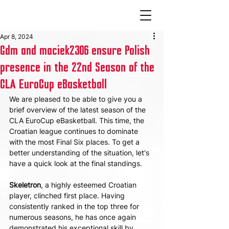
Apr 8, 2024
Gdm and maciek2306 ensure Polish
presence in the 22nd Season of the
CLA EuroCup eBasketball
We are pleased to be able to give you a 
brief overview of the latest season of the 
CLA EuroCup eBasketball. This time, the 
Croatian league continues to dominate 
with the most Final Six places. To get a 
better understanding of the situation, let's 
have a quick look at the final standings.
Skeletron
, a highly esteemed Croatian 
player, clinched first place. Having 
consistently ranked in the top three for 
numerous seasons, he has once again 
demonstrated his exceptional skill by 